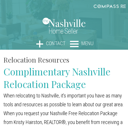
CONTACT
MENU
Relocation Resources
Complimentary Nashville
Relocation Package
When relocating to Nashville, it's important you have as many
tools and resources as possible to learn about our great area.
When you request your Nashville Free Relocation Package
from Kristy Hairston, REALTOR®, you benefit from receiving a