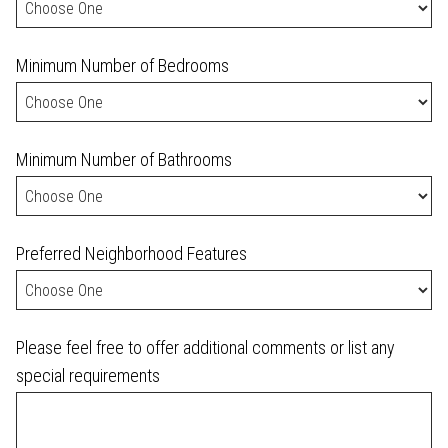
Minimum Number of Bedrooms
Minimum Number of Bathrooms
Preferred Neighborhood Features
Please feel free to offer additional comments or list any
special requirements