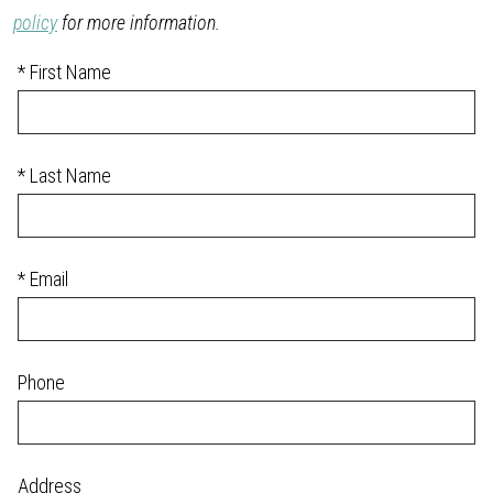
policy
for more information.
* First Name
* Last Name
* Email
Phone
Address