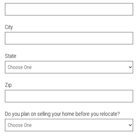
City
State
Zip
Do you plan on selling your home before you relocate?