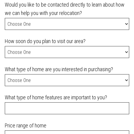
Would you like to be contacted directly to learn about how
we can help you with your relocation?
How soon do you plan to visit our area?
What type of home are you interested in purchasing?
What type of home features are important to you?
Price range of home