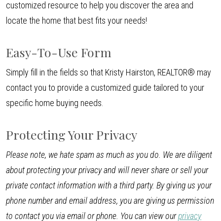
customized resource to help you discover the area and
locate the home that best fits your needs!
Easy-To-Use Form
Simply fill in the fields so that Kristy Hairston, REALTOR® may
contact you to provide a customized guide tailored to your
specific home buying needs.
Protecting Your Privacy
Please note, we hate spam as much as you do. We are diligent
about protecting your privacy and will never share or sell your
private contact information with a third party. By giving us your
phone number and email address, you are giving us permission
to contact you via email or phone. You can view our
privacy