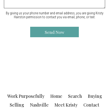
By giving us your phone number and email address, you are giving Kristy
Hairston permission to contact you via email, phone, or text.
Work Purposefully
Home
Search
Buying
Selling
Nashville
Meet Kristy
Contact