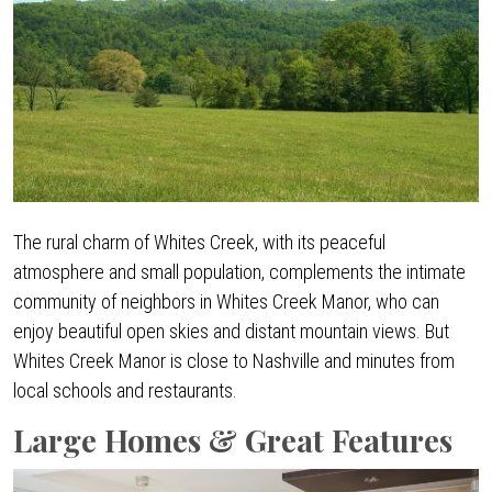
The rural charm of Whites Creek, with its peaceful
atmosphere and small population, complements the intimate
community of neighbors in Whites Creek Manor, who can
enjoy beautiful open skies and distant mountain views. But
Whites Creek Manor is close to Nashville and minutes from
local schools and restaurants.
Large Homes & Great Features