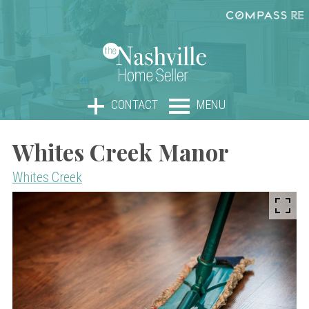
CONTACT
MENU
Whites Creek Manor
Whites Creek