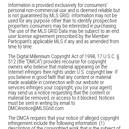
Information is provided exclusively for consumers'
personal non-commercial use and is deemed reliable but
is not guaranteed by MLS GRID. Information may not be
used for any purpose other than to identify prospective
properties consumers may be interested in purchasing.
The use of the MLS GRID Data may be subject to an end
user license agreement prescribed by the Member
Participant's applicable MLS if any and as amended from
time to time.
The Digital Millennium Copyright Act of 1998, 17 U.S.C. §
512 (the "DMCA") provides recourse for copyright
owners who believe that material appearing on the
Internet infringes their rights under U.S. copyright law. If
you believe in good faith that any content or material
made available in connection with our website or
services infringes your copyright, you (or your agent)
may send us a notice requesting that the content or
material be removed, or access to it blocked. Notices
must be sent in writing by email to
DMCAnotice@MLSGrid.com.
The DMCA requires that your notice of alleged copyright
infringement include the following information: (1)
description of the copyrighted work that is the subject of