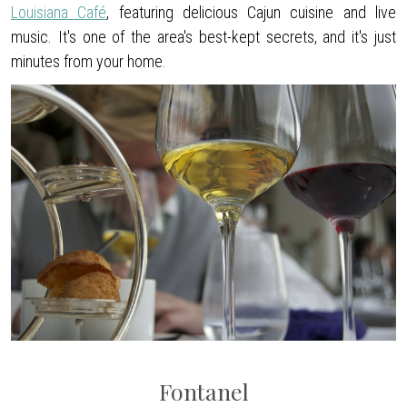
Louisiana Café
, featuring delicious Cajun cuisine and live
music. It's one of the area's best-kept secrets, and it's just
minutes from your home.
Fontanel