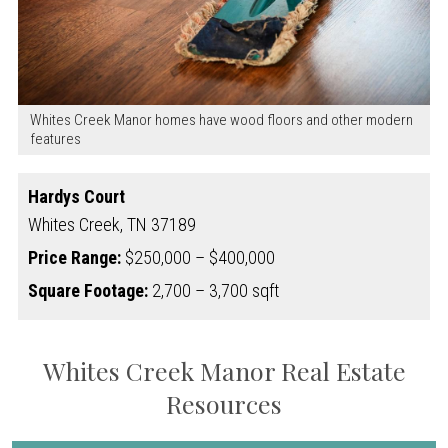
Whites Creek Manor homes have wood floors and other modern
features
Hardys Court
Whites Creek,
TN
37189
Price Range:
$250,000 – $400,000
Square Footage:
2,700 – 3,700 sqft
Whites Creek Manor Real Estate
Resources