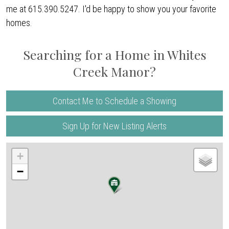
me at 615.390.5247. I'd be happy to show you your favorite
homes.
Searching for a Home in Whites
Creek Manor?
Contact Me to Schedule a Showing
Sign Up for New Listing Alerts
+
−