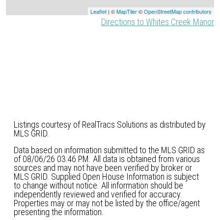
Leaflet
| ©
MapTiler
©
OpenStreetMap contributors
Directions to Whites Creek Manor
Listings courtesy of RealTracs Solutions as distributed by
MLS GRID.
Data based on information submitted to the MLS GRID as
of 08/06/26 03:46 PM. All data is obtained from various
sources and may not have been verified by broker or
MLS GRID. Supplied Open House Information is subject
to change without notice. All information should be
independently reviewed and verified for accuracy.
Properties may or may not be listed by the office/agent
presenting the information.