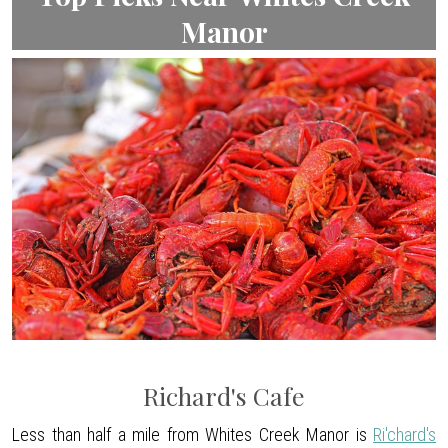
Manor
Richard's Cafe
Less than half a mile from Whites Creek Manor is
Ri'chard's