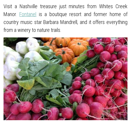
Visit a Nashville treasure just minutes from Whites Creek
Manor.
Fontanel
is a boutique resort and former home of
country music star Barbara Mandrell, and it offers everything
from a winery to nature trails.