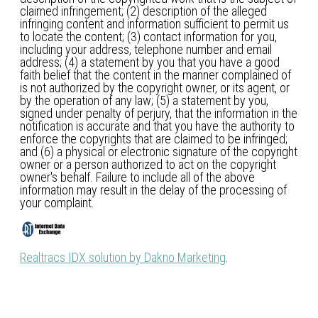
claimed infringement; (2) description of the alleged
infringing content and information sufficient to permit us
to locate the content; (3) contact information for you,
including your address, telephone number and email
address; (4) a statement by you that you have a good
faith belief that the content in the manner complained of
is not authorized by the copyright owner, or its agent, or
by the operation of any law; (5) a statement by you,
signed under penalty of perjury, that the information in the
notification is accurate and that you have the authority to
enforce the copyrights that are claimed to be infringed;
and (6) a physical or electronic signature of the copyright
owner or a person authorized to act on the copyright
owner's behalf. Failure to include all of the above
information may result in the delay of the processing of
your complaint.
Realtracs IDX solution by Dakno Marketing
.