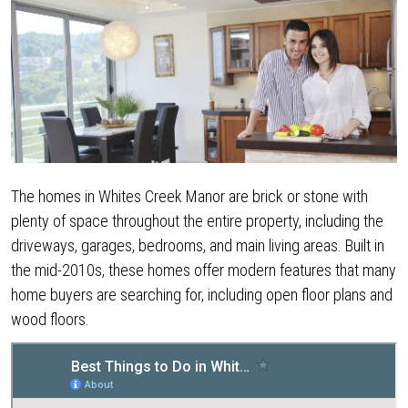
The homes in Whites Creek Manor are brick or stone with
plenty of space throughout the entire property, including the
driveways, garages, bedrooms, and main living areas. Built in
the mid-2010s, these homes offer modern features that many
home buyers are searching for, including open floor plans and
wood floors.