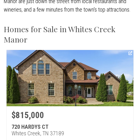
Manor are just down the street from local restaurants and
wineries, and a few minutes from the town's top attractions.
Homes for Sale in Whites Creek
Manor
$815,000
720 HARDYS CT
Whites Creek, TN 37189