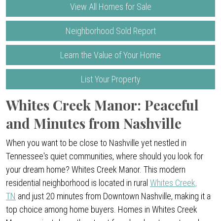
View All Homes for Sale
Neighborhood Sold Report
Learn the Value of Your Home
List Your Property
Whites Creek Manor: Peaceful
and Minutes from Nashville
When you want to be close to Nashville yet nestled in
Tennessee's quiet communities, where should you look for
your dream home? Whites Creek Manor. This modern
residential neighborhood is located in rural
Whites Creek,
TN
and just 20 minutes from Downtown Nashville, making it a
top choice among home buyers. Homes in Whites Creek