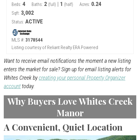
4
2
|
1
0.24
Beds:
Baths:
(full)
(half)
Acres:
3,002
Sqft:
ACTIVE
Status:
MLS #:
3178544
Listing courtesy of Reliant Realty ERA Powered
Want to receive email notifications the moment a new listing
enters the market for sale? Sign up for email listing alerts for
Whites Creek by
creating your personal Property Organizer
account
today.
Why Buyers Love Whites Creek
Manor
A Convenient, Quiet Location