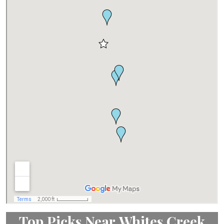
Top Picks Near Whites Creek