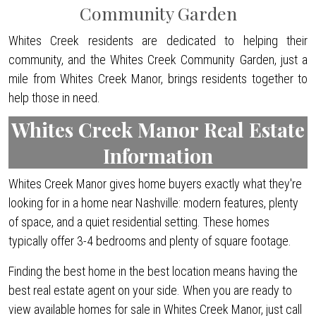
Community Garden
Whites Creek residents are dedicated to helping their
community, and the Whites Creek Community Garden, just a
mile from Whites Creek Manor, brings residents together to
help those in need.
Whites Creek Manor Real Estate
Information
Whites Creek Manor gives home buyers exactly what they're
looking for in a home near Nashville: modern features, plenty
of space, and a quiet residential setting. These homes
typically offer 3-4 bedrooms and plenty of square footage.
Finding the best home in the best location means having the
best real estate agent on your side. When you are ready to
view available homes for sale in Whites Creek Manor, just call